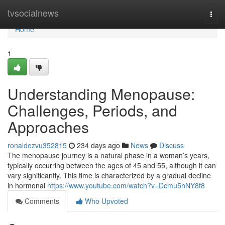
Home
tvsocialnews
Togg
navi
Home
1
Understanding Menopause:
Challenges, Periods, and
Approaches
ronaldezvu352815
234 days ago
News
Discuss
The menopause journey is a natural phase in a woman’s years,
typically occurring between the ages of 45 and 55, although it can
vary significantly. This time is characterized by a gradual decline
in hormonal
https://www.youtube.com/watch?v=Dcmu5hNY8f8
Comments
Who Upvoted