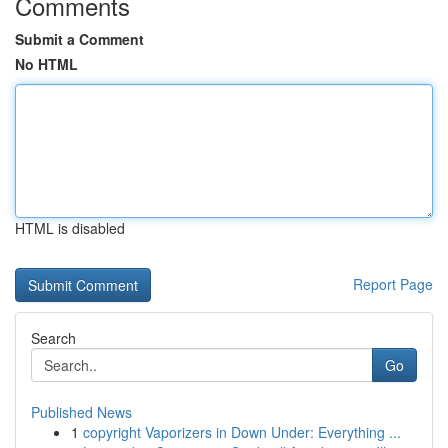
Comments
Submit a Comment
No HTML
HTML is disabled
Report Page
Search
Go
Published News
1
copyright Vaporizers in Down Under: Everything ...