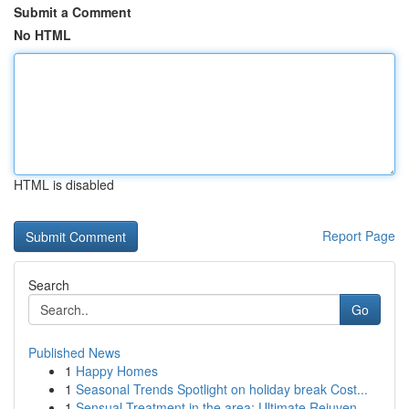
Submit a Comment
No HTML
HTML is disabled
Report Page
Search
Go
Published News
1
Happy Homes
1
Seasonal Trends Spotlight on holiday break Cost...
1
Sensual Treatment in the area: Ultimate Rejuven...