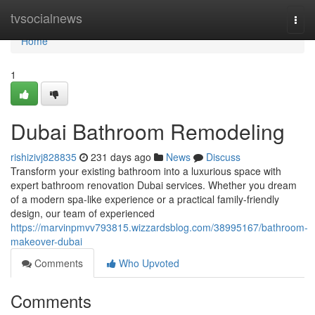
Home
tvsocialnews
Togg
navi
Home
1
Dubai Bathroom Remodeling
rishizivj828835
231 days ago
News
Discuss
Transform your existing bathroom into a luxurious space with
expert bathroom renovation Dubai services. Whether you dream
of a modern spa-like experience or a practical family-friendly
design, our team of experienced
https://marvinpmvv793815.wizzardsblog.com/38995167/bathroom-
makeover-dubai
Comments
Who Upvoted
Comments