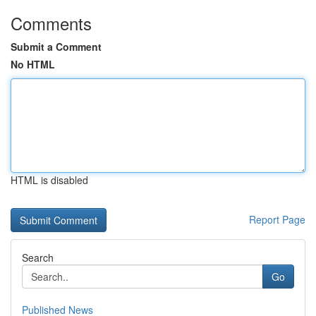
Comments
Submit a Comment
No HTML
HTML is disabled
Report Page
Search
Go
Published News