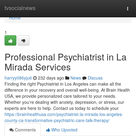
Home
tvsocialnews
Togg
navi
Home
1
Professional Psychiatrist in La
Mirada Services
harryy086yju6
232 days ago
News
Discuss
Finding the right Psychiatrist in Los Angeles can make all the
difference in your recovery and overall well-being. At Brain Health
USA, we provide personalized care tailored to your needs.
Whether you're dealing with anxiety, depression, or stress, our
experts are here to help. Contact us today to schedule your
https://brainhealthusa.com/psychiatrist-la-mirada-los-angeles-
county-ca-transformative-psychiatric-care-talk-therapy/
Comments
Who Upvoted