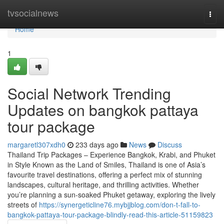
Home
tvsocialnews
Togg
navi
Home
1
Social Network Trending
Updates on bangkok pattaya
tour package
margaretl307xdh0
233 days ago
News
Discuss
Thailand Trip Packages – Experience Bangkok, Krabi, and Phuket
in Style Known as the Land of Smiles, Thailand is one of Asia’s
favourite travel destinations, offering a perfect mix of stunning
landscapes, cultural heritage, and thrilling activities. Whether
you’re planning a sun-soaked Phuket getaway, exploring the lively
streets of
https://synergeticline76.mybjjblog.com/don-t-fall-to-
bangkok-pattaya-tour-package-blindly-read-this-article-51159823