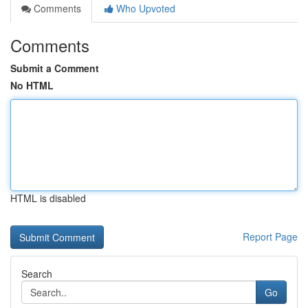
Comments
Who Upvoted
Comments
Submit a Comment
No HTML
HTML is disabled
Report Page
Search
Go