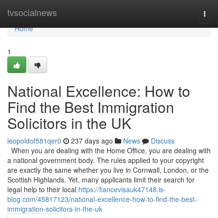
Home
tvsocialnews
Togg
navi
Home
1
National Excellence: How to
Find the Best Immigration
Solicitors in the UK
leopoldof581qer0
237 days ago
News
Discuss
When you are dealing with the Home Office, you are dealing with
a national government body. The rules applied to your copyright
are exactly the same whether you live in Cornwall, London, or the
Scottish Highlands. Yet, many applicants limit their search for
legal help to their local
https://fiancevisauk47148.is-
blog.com/45817123/national-excellence-how-to-find-the-best-
immigration-solicitors-in-the-uk