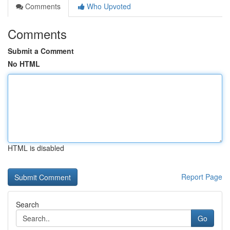
Comments
Who Upvoted
Comments
Submit a Comment
No HTML
HTML is disabled
Report Page
Search
Go