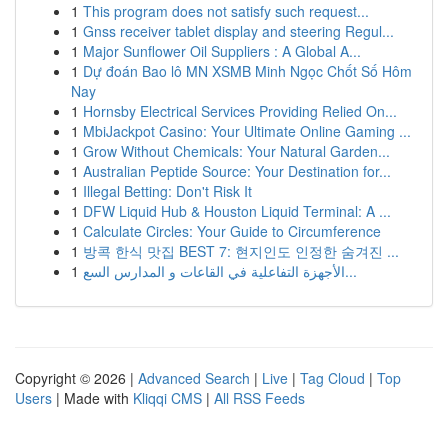
1
This program does not satisfy such request...
1
Gnss receiver tablet display and steering Regul...
1
Major Sunflower Oil Suppliers : A Global A...
1
Dự đoán Bao lô MN XSMB Minh Ngọc Chốt Số Hôm
Nay
1
Hornsby Electrical Services Providing Relied On...
1
MbiJackpot Casino: Your Ultimate Online Gaming ...
1
Grow Without Chemicals: Your Natural Garden...
1
Australian Peptide Source: Your Destination for...
1
Illegal Betting: Don't Risk It
1
DFW Liquid Hub & Houston Liquid Terminal: A ...
1
Calculate Circles: Your Guide to Circumference
1
방콕 한식 맛집 BEST 7: 현지인도 인정한 숨겨진 ...
1
الأجهزة التفاعلية في القاعات و المدارس السع...
Copyright © 2026 |
Advanced Search
|
Live
|
Tag Cloud
|
Top
Users
| Made with
Kliqqi CMS
|
All RSS Feeds