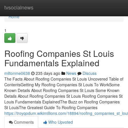
Home
tvsocialnews
Home
1
Roofing Companies St Louis
Fundamentals Explained
miltonme0638
235 days ago
News
Discuss
The Facts About Roofing Companies St Louis Uncovered Table of
ContentsGetting My Roofing Companies St Louis To WorkSome
Known Details About Roofing Companies St Louis Some Known
Details About Roofing Companies St Louis Roofing Companies St
Louis Fundamentals ExplainedThe Buzz on Roofing Companies
St LouisThe Greatest Guide To Roofing Companies
https://troyqodum.wikimillions.com/18894/roofing_companies_st_l
Comments
Who Upvoted