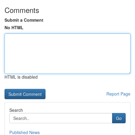
Comments
Submit a Comment
No HTML
HTML is disabled
Report Page
Search
Go
Published News