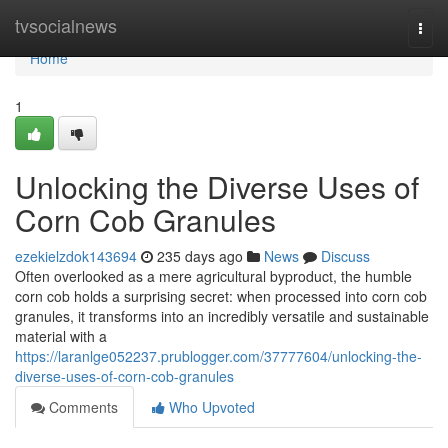
Home
tvsocialnews
Togg
navi
Home
1
Unlocking the Diverse Uses of
Corn Cob Granules
ezekielzdok143694
235 days ago
News
Discuss
Often overlooked as a mere agricultural byproduct, the humble
corn cob holds a surprising secret: when processed into corn cob
granules, it transforms into an incredibly versatile and sustainable
material with a
https://laranlge052237.prublogger.com/37777604/unlocking-the-
diverse-uses-of-corn-cob-granules
Comments
Who Upvoted