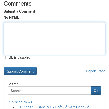
Comments
Submit a Comment
No HTML
HTML is disabled
Report Page
Search
Go
Published News
1
Dự đoán 3 Càng MT - Chốt Số 247: Chọn Số ...