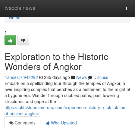
Home
tvsocialnews
Togg
navi
Home
1
Exploration to the Historic
Wonders of Angkor
francesijxj943292
235 days ago
News
Discuss
Embark on a spellbinding tour through the temples of Angkor, a
awe-inspiring complex that perches as a testament to the might of
a bygone era. Wander through cobbled paths, past towering
structures, and gape at the
https://tuktuktoursiemreap.com/experience-history-a-tuk-tuk-tour-
of-ancient-angkor/
Comments
Who Upvoted