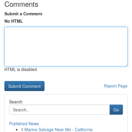
Comments
Submit a Comment
No HTML
HTML is disabled
Report Page
Search
Go
Published News
1
Marine Salvage Near Me - California