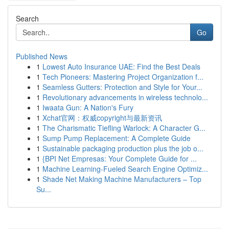
Search
Go
Published News
1
Lowest Auto Insurance UAE: Find the Best Deals
1
Tech Pioneers: Mastering Project Organization f...
1
Seamless Gutters: Protection and Style for Your...
1
Revolutionary advancements in wireless technolo...
1
Iwaata Gun: A Nation's Fury
1
Xchat官网：权威copyright与最新资讯
1
The Charismatic Tiefling Warlock: A Character G...
1
Sump Pump Replacement: A Complete Guide
1
Sustainable packaging production plus the job o...
1
{BPI Net Empresas: Your Complete Guide for ...
1
Machine Learning-Fueled Search Engine Optimiz...
1
Shade Net Making Machine Manufacturers – Top
Su...