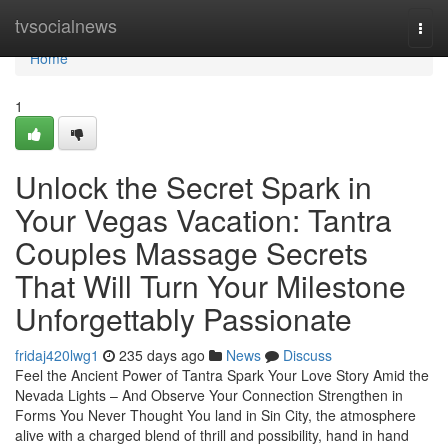
Home
tvsocialnews
Togg
navi
Home
1
Unlock the Secret Spark in
Your Vegas Vacation: Tantra
Couples Massage Secrets
That Will Turn Your Milestone
Unforgettably Passionate
fridaj420lwg1
235 days ago
News
Discuss
Feel the Ancient Power of Tantra Spark Your Love Story Amid the
Nevada Lights – And Observe Your Connection Strengthen in
Forms You Never Thought You land in Sin City, the atmosphere
alive with a charged blend of thrill and possibility, hand in hand