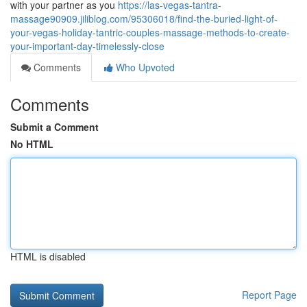
with your partner as you
https://las-vegas-tantra-
massage90909.jiliblog.com/95306018/find-the-buried-light-of-
your-vegas-holiday-tantric-couples-massage-methods-to-create-
your-important-day-timelessly-close
Comments
Who Upvoted
Comments
Submit a Comment
No HTML
HTML is disabled
Report Page