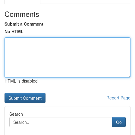
Comments
Submit a Comment
No HTML
HTML is disabled
Report Page
Search
Go