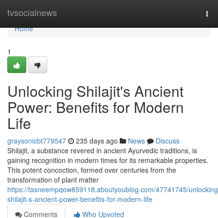
Home
tvsocialnews
Tog
nav
Home
1
Unlocking Shilajit's Ancient
Power: Benefits for Modern
Life
graysonicbt779547
235 days ago
News
Discuss
Shilajit, a substance revered in ancient Ayurvedic traditions, is
gaining recognition in modern times for its remarkable properties.
This potent concoction, formed over centuries from the
transformation of plant matter
https://tasneempqow859118.aboutyoublog.com/47741745/unlocking
shilajit-s-ancient-power-benefits-for-modern-life
Comments
Who Upvoted