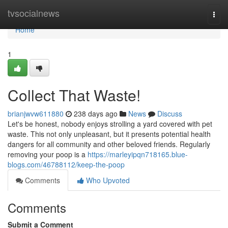
Home
tvsocialnews
Togg
navi
Home
1
Collect That Waste!
brianjwvw611880
238 days ago
News
Discuss
Let's be honest, nobody enjoys strolling a yard covered with pet
waste. This not only unpleasant, but it presents potential health
dangers for all community and other beloved friends. Regularly
removing your poop is a
https://marleyipqn718165.blue-
blogs.com/46788112/keep-the-poop
Comments
Who Upvoted
Comments
Submit a Comment