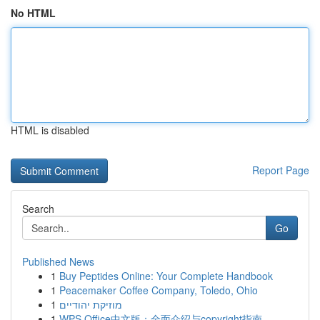
No HTML
HTML is disabled
Report Page
Search
Go
Published News
1
Buy Peptides Online: Your Complete Handbook
1
Peacemaker Coffee Company, Toledo, Ohio
1
מוזיקת יהודיים
1
WPS Office中文版：全面介绍与copyright指南