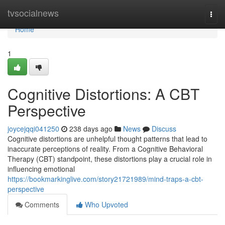
Home
tvsocialnews
Togg
navi
Home
1
Cognitive Distortions: A CBT
Perspective
joycejqqi041250
238 days ago
News
Discuss
Cognitive distortions are unhelpful thought patterns that lead to
inaccurate perceptions of reality. From a Cognitive Behavioral
Therapy (CBT) standpoint, these distortions play a crucial role in
influencing emotional
https://bookmarkinglive.com/story21721989/mind-traps-a-cbt-
perspective
Comments
Who Upvoted