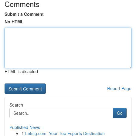
Comments
Submit a Comment
No HTML
HTML is disabled
Report Page
Search
Go
Published News
1
Letstg.com: Your Top Esports Destination