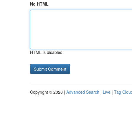
No HTML
HTML is disabled
Copyright © 2026 |
Advanced Search
|
Live
|
Tag Clou