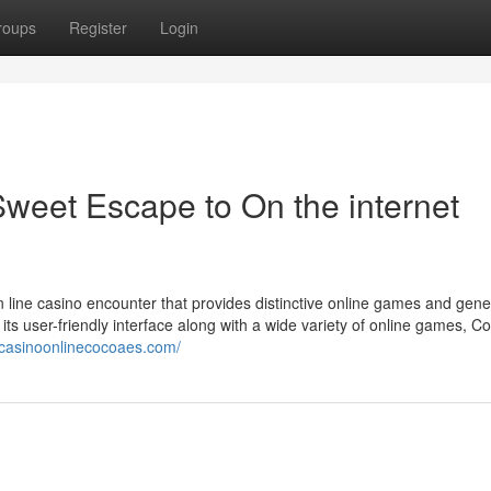
roups
Register
Login
Sweet Escape to On the internet
On line casino encounter that provides distinctive online games and gen
s user-friendly interface along with a wide variety of online games, C
//casinoonlinecocoaes.com/