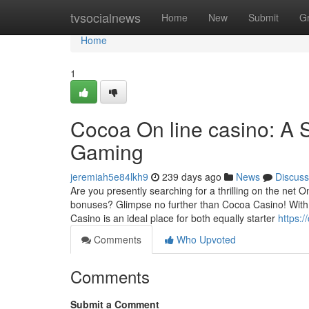
Home
tvsocialnews
Home
New
Submit
G
Home
1
Cocoa On line casino: A 
Gaming
jeremiah5e84lkh9
239 days ago
News
Discuss
Are you presently searching for a thrilling on the net 
bonuses? Glimpse no further than Cocoa Casino! With it
Casino is an ideal place for both equally starter
https:
Comments
Who Upvoted
Comments
Submit a Comment