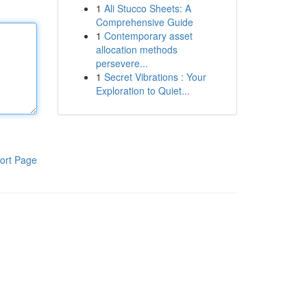
1
Ali Stucco Sheets: A
Comprehensive Guide
1
Contemporary asset
allocation methods
persevere...
1
Secret Vibrations : Your
Exploration to Quiet...
ort Page