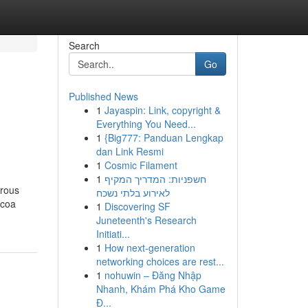
Search
Go
Published News
1
Jayaspin: Link, copyright &
Everything You Need...
1
{Big777: Panduan Lengkap
dan Link Resmi
1
Cosmic Filament
1
חשפניות: המדריך המקיף
erous
לאירוע בלתי נשכח
ocoa
1
Discovering SF
Juneteenth's Research
Initiati...
1
How next-generation
networking choices are rest...
1
nohuwin – Đăng Nhập
Nhanh, Khám Phá Kho Game
Đ...