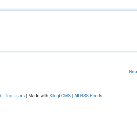
Rep
d
|
Top Users
| Made with
Kliqqi CMS
|
All RSS Feeds