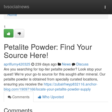
Home
tvsocialnews
Togg
navi
Home
1
Petalite Powder: Find Your
Source Here!
aprilfumy420325
239 days ago
News
Discuss
Are you searching for top-tier petalite powder? Look stop your
quest! We're your go-to source for this sought-after mineral. Our
petalite powder is obtained from specially curated locations,
ensuring you receive the
https://zubairhwyp832116.anchor-
blog.com/19097166/locate-your-petalite-powder-supply
Comments
Who Upvoted
Comments