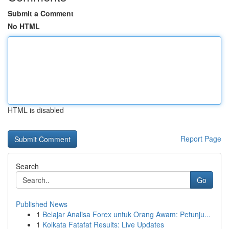
Submit a Comment
No HTML
HTML is disabled
Report Page
Search
Go
Published News
1
Belajar Analisa Forex untuk Orang Awam: Petunju...
1
Kolkata Fatafat Results: Live Updates