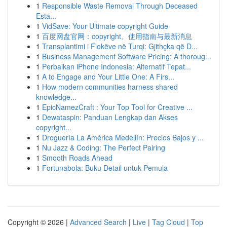
1
Responsible Waste Removal Through Deceased
Esta...
1
VidSave: Your Ultimate copyright Guide
1
百度网盘官网：copyright、使用指南与最新消息
1
Transplantimi i Flokëve në Turqi: Gjithçka që D...
1
Business Management Software Pricing: A thoroug...
1
Perbaikan iPhone Indonesia: Alternatif Tepat...
1
A to Engage and Your Little One: A Firs...
1
How modern communities harness shared
knowledge...
1
EpicNamezCraft : Your Top Tool for Creative ...
1
Dewataspin: Panduan Lengkap dan Akses
copyright...
1
Droguería La América Medellín: Precios Bajos y ...
1
Nu Jazz & Coding: The Perfect Pairing
1
Smooth Roads Ahead
1
Fortunabola: Buku Detail untuk Pemula
Copyright © 2026 |
Advanced Search
|
Live
|
Tag Cloud
|
Top