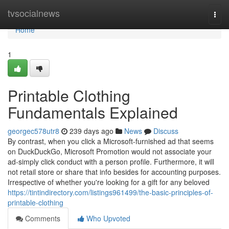
Home
tvsocialnews
Togg
navi
Home
1
Printable Clothing
Fundamentals Explained
georgec578utr8
239 days ago
News
Discuss
By contrast, when you click a Microsoft-furnished ad that seems
on DuckDuckGo, Microsoft Promotion would not associate your
ad-simply click conduct with a person profile. Furthermore, it will
not retail store or share that info besides for accounting purposes.
Irrespective of whether you're looking for a gift for any beloved
https://tintindirectory.com/listings961499/the-basic-principles-of-
printable-clothing
Comments
Who Upvoted