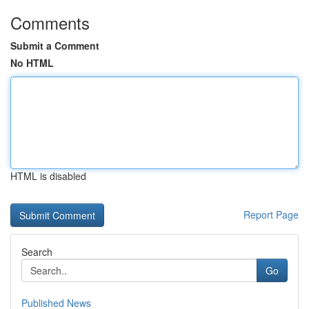
Comments
Submit a Comment
No HTML
HTML is disabled
Report Page
Search
Go
Published News