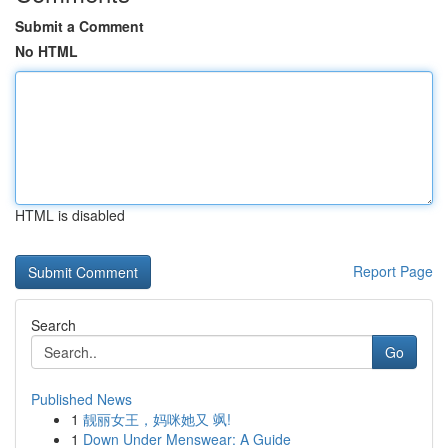
Submit a Comment
No HTML
HTML is disabled
Report Page
Search
Go
Published News
1
靓丽女王，妈咪她又 飒!
1
Down Under Menswear: A Guide