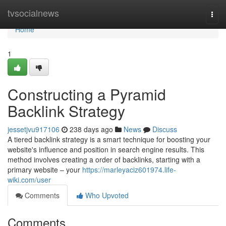
Home
tvsocialnews
Togg
navi
Home
1
Constructing a Pyramid
Backlink Strategy
jessetjvu917106
238 days ago
News
Discuss
A tiered backlink strategy is a smart technique for boosting your
website's influence and position in search engine results. This
method involves creating a order of backlinks, starting with a
primary website – your
https://marleyaciz601974.life-
wiki.com/user
Comments
Who Upvoted
Comments