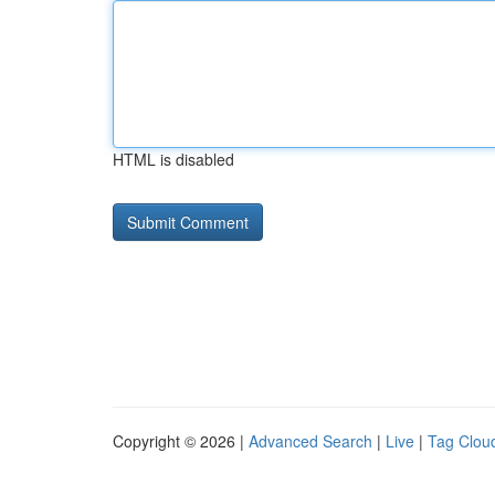
HTML is disabled
Copyright © 2026 |
Advanced Search
|
Live
|
Tag Clou