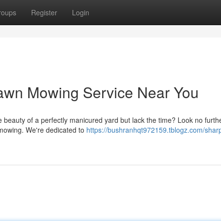
roups
Register
Login
Lawn Mowing Service Near You
 beauty of a perfectly manicured yard but lack the time? Look no furth
n mowing. We're dedicated to
https://bushranhqt972159.tblogz.com/sharp