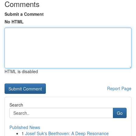
Comments
Submit a Comment
No HTML
HTML is disabled
Report Page
Search
Go
Published News
1
Josef Suk's Beethoven: A Deep Resonance