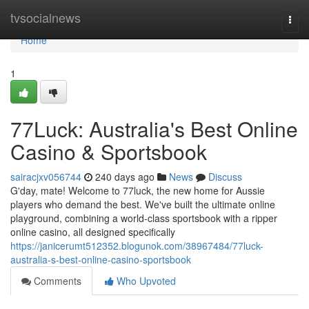
Home
tvsocialnews
Togg
navi
Home
1
77Luck: Australia's Best Online
Casino & Sportsbook
sairacjxv056744
240 days ago
News
Discuss
G'day, mate! Welcome to 77luck, the new home for Aussie
players who demand the best. We've built the ultimate online
playground, combining a world-class sportsbook with a ripper
online casino, all designed specifically
https://janicerumt512352.blogunok.com/38967484/77luck-
australia-s-best-online-casino-sportsbook
Comments
Who Upvoted