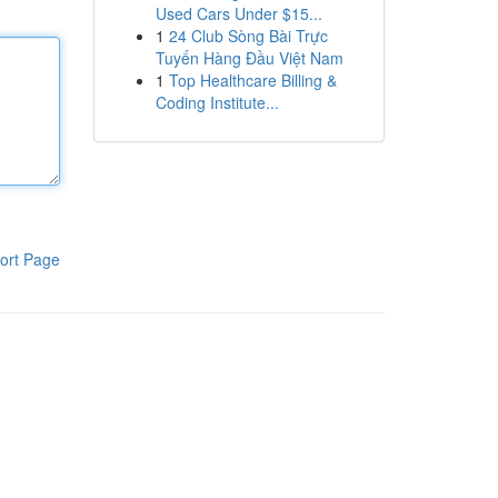
Used Cars Under $15...
1
24 Club Sòng Bài Trực
Tuyến Hàng Đầu Việt Nam
1
Top Healthcare Billing &
Coding Institute...
ort Page