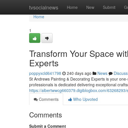
Home
tvsocialnews
Home
New
Submit
G
Home
1
Transform Your Space wit
Experts
poppyxcld641798
240 days ago
News
Discuss
St Andrews Painting & Decorating Experts is your one-
professionals is dedicated delivering exceptional craft
https://albertwwcg660379.digiblogbox.com/63268293/e
Comments
Who Upvoted
Comments
Submit a Comment