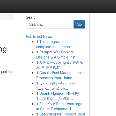
Search
Go
Published News
1
This program does not
ng
complete the deman...
1
Parapet Wall Coping:
Designs & A Simple Inst...
1
爱思助手copyright：最新版
本 与 设置教程
qualified
1
Casula Pest Management :
Protecting Your Home
1
أهمية الحماية والوقاية في
شركة حراسة وسلا...
1
Doanh Nghiệp TNHH Kỹ
Thuật Điện Lực Việt: ...
1
Find Your Path : Astrologer
in South Richmond H...
1
Searching for Fresno's Best