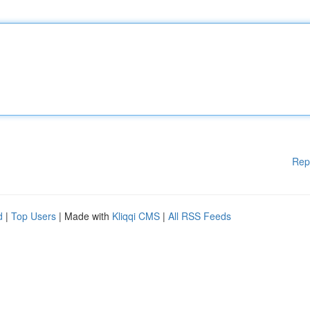
Rep
d
|
Top Users
| Made with
Kliqqi CMS
|
All RSS Feeds