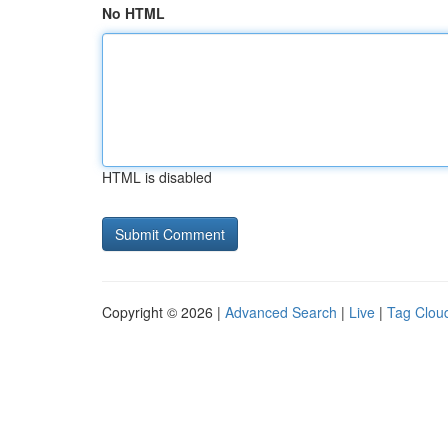
No HTML
HTML is disabled
Copyright © 2026 |
Advanced Search
|
Live
|
Tag Clou