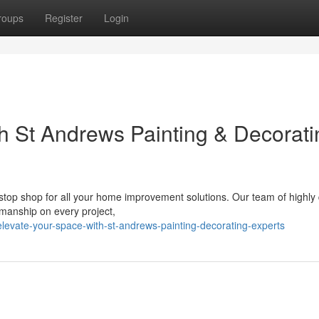
roups
Register
Login
h St Andrews Painting & Decorati
stop shop for all your home improvement solutions. Our team of highly 
smanship on every project,
levate-your-space-with-st-andrews-painting-decorating-experts