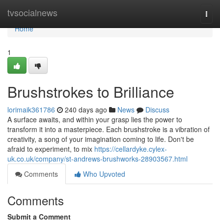
Home
tvsocialnews
Togg
navi
Home
1
Brushstrokes to Brilliance
lorimaik361786
240 days ago
News
Discuss
A surface awaits, and within your grasp lies the power to
transform it into a masterpiece. Each brushstroke is a vibration of
creativity, a song of your imagination coming to life. Don't be
afraid to experiment, to mix
https://cellardyke.cylex-
uk.co.uk/company/st-andrews-brushworks-28903567.html
Comments
Who Upvoted
Comments
Submit a Comment