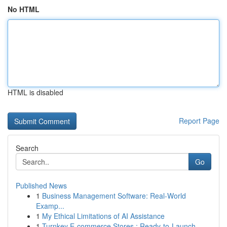
No HTML
HTML is disabled
Report Page
Search
Go
Published News
1
Business Management Software: Real-World
Examp...
1
My Ethical Limitations of AI Assistance
1
Turnkey E-commerce Stores : Ready-to-Launch ...