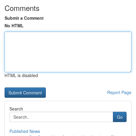
Comments
Submit a Comment
No HTML
HTML is disabled
Report Page
Search
Go
Published News