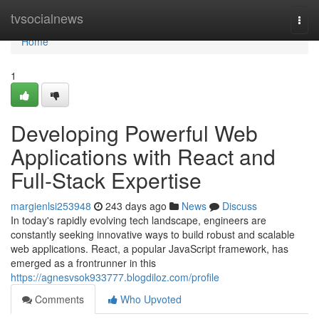
Home
tvsocialnews
Togg
navi
Home
1
Developing Powerful Web
Applications with React and
Full-Stack Expertise
margienlsi253948
243 days ago
News
Discuss
In today's rapidly evolving tech landscape, engineers are
constantly seeking innovative ways to build robust and scalable
web applications. React, a popular JavaScript framework, has
emerged as a frontrunner in this
https://agnesvsok933777.blogdiloz.com/profile
Comments
Who Upvoted