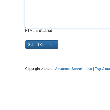
HTML is disabled
Copyright © 2026 |
Advanced Search
|
Live
|
Tag Clou