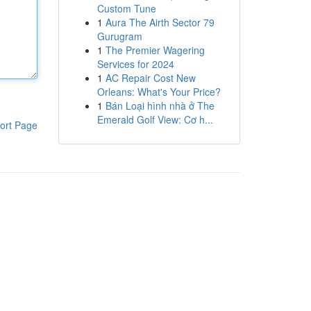
Custom Tune
1
Aura The Airth Sector 79
Gurugram
1
The Premier Wagering
Services for 2024
1
AC Repair Cost New
Orleans: What's Your Price?
1
Bán Loại hình nhà ở The
Emerald Golf View: Cơ h...
ort Page