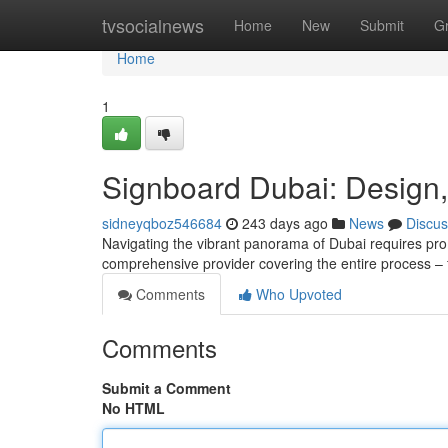
Home
tvsocialnews
Home
New
Submit
G
Home
1
Signboard Dubai: Design, 
sidneyqboz546684
243 days ago
News
Discus
Navigating the vibrant panorama of Dubai requires pr
comprehensive provider covering the entire process – fr
Comments
Who Upvoted
Comments
Submit a Comment
No HTML