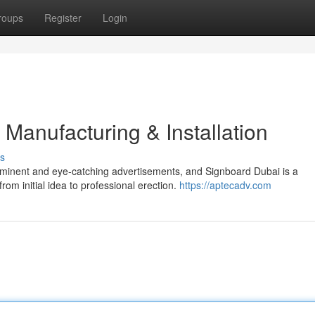
roups
Register
Login
Manufacturing & Installation
s
ominent and eye-catching advertisements, and Signboard Dubai is a
om initial idea to professional erection.
https://aptecadv.com