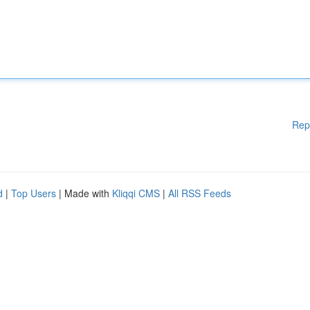
Rep
d
|
Top Users
| Made with
Kliqqi CMS
|
All RSS Feeds