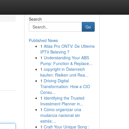
Search
Go
Published News
1
Atlas Pro ONTV: De Ultieme
IPTV Beleving ?
1
Understanding Your ABS
Pump: Function & Replace...
1
copyright in Österreich
kaufen: Risiken und Rea...
1
Driving Digital
Transformation: How a CIO
Consu...
1
Identifying the Trusted
Investment Planner in...
1
Cómo organizar una
mudanza nacional sin
estrés:...
1
Craft Your Unique Song :