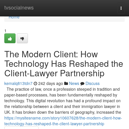
Home
tvsocialnews
Togg
navi
Home
1
The Modern Client: How
Technology Has Reshaped the
Client-Lawyer Partnership
kemalq813tdn7
242 days ago
News
Discuss
The practice of law, once a profession steeped in tradition and
paper-based processes, has been fundamentally reshaped by
technology. This digital revolution has had a profound impact on
the relationship between a client and their immigration lawyer in
UK. It has broken down the barriers of geography, increased the
https://mysitesname.com/story10607628/the-modern-client-how-
technology-has-reshaped-the-client-lawyer-partnership