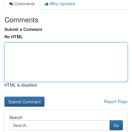
Comments
Who Upvoted
Comments
Submit a Comment
No HTML
HTML is disabled
Report Page
Search
Go