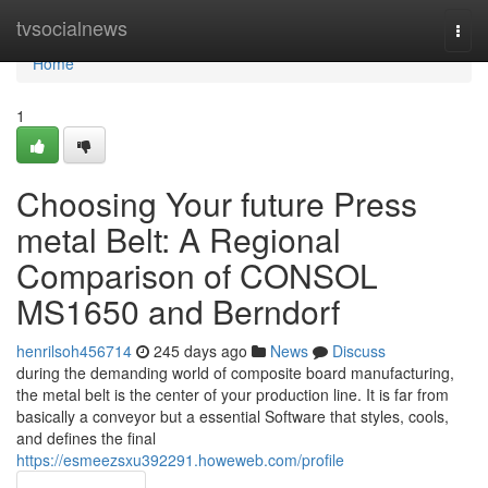
Home
tvsocialnews
Togg
navi
Home
1
Choosing Your future Press
metal Belt: A Regional
Comparison of CONSOL
MS1650 and Berndorf
henrilsoh456714
245 days ago
News
Discuss
during the demanding world of composite board manufacturing,
the metal belt is the center of your production line. It is far from
basically a conveyor but a essential Software that styles, cools,
and defines the final
https://esmeezsxu392291.howeweb.com/profile