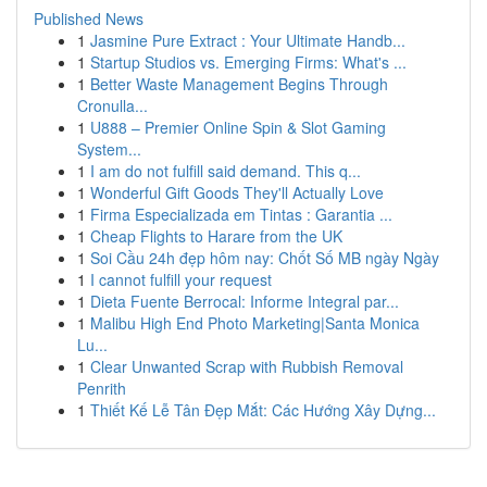
Published News
1
Jasmine Pure Extract : Your Ultimate Handb...
1
Startup Studios vs. Emerging Firms: What's ...
1
Better Waste Management Begins Through
Cronulla...
1
U888 – Premier Online Spin & Slot Gaming
System...
1
I am do not fulfill said demand. This q...
1
Wonderful Gift Goods They'll Actually Love
1
Firma Especializada em Tintas : Garantia ...
1
Cheap Flights to Harare from the UK
1
Soi Cầu 24h đẹp hôm nay: Chốt Số MB ngày Ngày
1
I cannot fulfill your request
1
Dieta Fuente Berrocal: Informe Integral par...
1
Malibu High End Photo Marketing|Santa Monica
Lu...
1
Clear Unwanted Scrap with Rubbish Removal
Penrith
1
Thiết Kế Lễ Tân Đẹp Mắt: Các Hướng Xây Dựng...