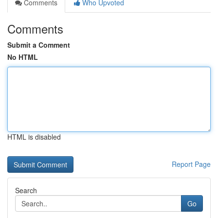
Comments
Who Upvoted
Comments
Submit a Comment
No HTML
HTML is disabled
Report Page
Search
Go