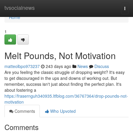
Home
tvsocialnews
Togg
navi
Home
1
Melt Pounds, Not Motivation
matteolbpo973237
243 days ago
News
Discuss
Are you feeling the classic struggle of dropping weight? It's easy
to get discouraged in the ups and downs of working out. But
remember, success isn't just about finding the perfect plan. It's
about fostering a
https://frasernguh340935.ltfblog.com/36767364/drop-pounds-not-
motivation
Comments
Who Upvoted
Comments