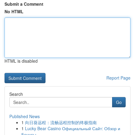
Submit a Comment
No HTML
HTML is disabled
Report Page
Search
Go
Published News
1
向日葵远程：流畅远程控制的终极指南
1
Lucky Bear Casino Официальный Сайт: Обзор и
Бонусы