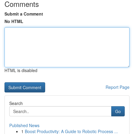
Comments
Submit a Comment
No HTML
HTML is disabled
Report Page
Search
Go
Published News
1
Boost Productivity: A Guide to Robotic Process ...