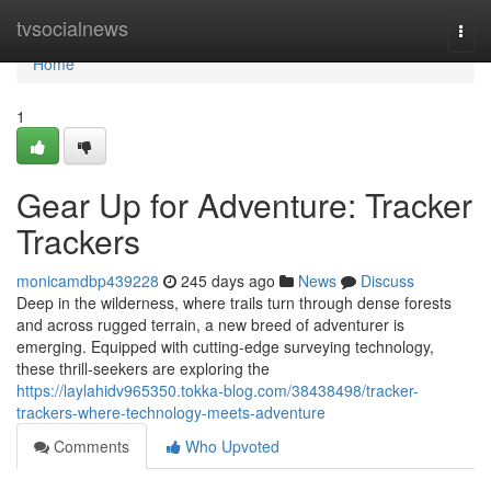
Home
tvsocialnews
Togg
navi
Home
1
Gear Up for Adventure: Tracker
Trackers
monicamdbp439228
245 days ago
News
Discuss
Deep in the wilderness, where trails turn through dense forests
and across rugged terrain, a new breed of adventurer is
emerging. Equipped with cutting-edge surveying technology,
these thrill-seekers are exploring the
https://laylahidv965350.tokka-blog.com/38438498/tracker-
trackers-where-technology-meets-adventure
Comments
Who Upvoted