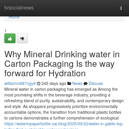
Home
tvsocialnews
Togg
navi
Home
1
Why Mineral Drinking water in
Carton Packaging Is the way
forward for Hydration
williamm887ngy9
245 days ago
News
Discuss
Mineral water in carton packaging has emerged as Among the
most promising shifts in the beverage industry, providing a
refreshing blend of purity, sustainability, and contemporary design
and style. As shoppers progressively prioritize environmentally
accountable options, the transition from traditional plastic bottles
to cartons demonstrates a further comprehension of ecological
https://waterinpaperbottle.car.blog/2025/09/22/water-in-gable-top-