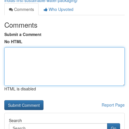
indias-first-sustainable-water-packaging/
Comments
Who Upvoted
Comments
Submit a Comment
No HTML
HTML is disabled
Report Page
Search
Go