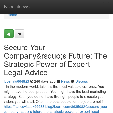
Home
tvsocialnews
Togg
navi
Home
1
Secure Your
Company&rsquo;s Future: The
Strategic Power of Expert
Legal Advice
juvenalg664tbj3
246 days ago
News
Discuss
In the modern world, talent is the most valuable currency. You
might have the best product. You might have the best marketing
strategy. But if you do not have the right people to execute your
vision, you will stall. Often, the best people for the job are not in
https://fiancevisauk99988.blog2learn.com/86350820/secure-your-
company-rsquo-s-future-the-strategic-power-of-expert-legal-