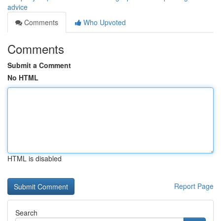
advice
Comments
Who Upvoted
Comments
Submit a Comment
No HTML
HTML is disabled
Report Page
Search