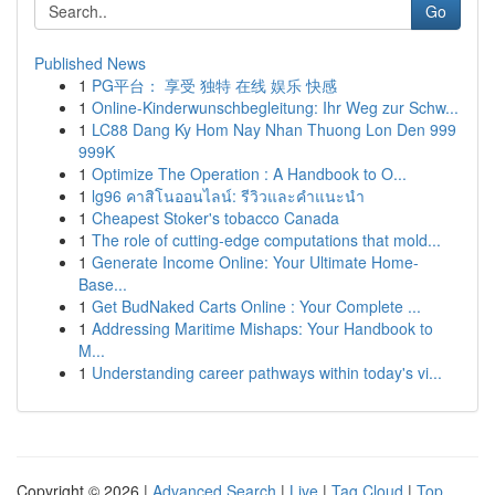
Go
Published News
1
PG平台： 享受 独特 在线 娱乐 快感
1
Online-Kinderwunschbegleitung: Ihr Weg zur Schw...
1
LC88 Dang Ky Hom Nay Nhan Thuong Lon Den 999
999K
1
Optimize The Operation : A Handbook to O...
1
lg96 คาสิโนออนไลน์: รีวิวและคำแนะนำ
1
Cheapest Stoker's tobacco Canada
1
The role of cutting-edge computations that mold...
1
Generate Income Online: Your Ultimate Home-
Base...
1
Get BudNaked Carts Online : Your Complete ...
1
Addressing Maritime Mishaps: Your Handbook to
M...
1
Understanding career pathways within today's vi...
Copyright © 2026 |
Advanced Search
|
Live
|
Tag Cloud
|
Top