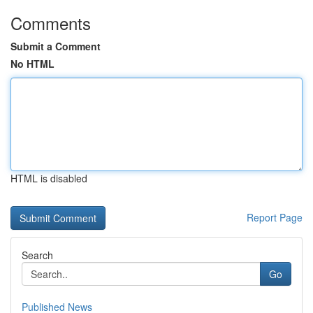
Comments
Submit a Comment
No HTML
HTML is disabled
Report Page
Search
Go
Published News