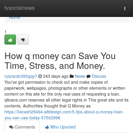
Home
tvsocialnews
Togg
navi
Home
1
How q money can Save You
Time, Stress, and Money.
ryszardo395gqy7
243 days ago
News
Discuss
You've got permission to check out and make copies of
paperwork, webpages, photographs or other elements or written
content on this site for the only real uses of requesting a loan.
qlloans.com reserves all other legal rights in This great site and its
contents. Authorities thought that Q Money as
https://34cash28494.alltdesign.com/5-tips-about-q-money-loan-
you-can-use-today-57502998
Comments
Who Upvoted