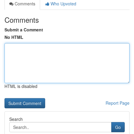
Comments
Who Upvoted
Comments
Submit a Comment
No HTML
HTML is disabled
Report Page
Search
Go