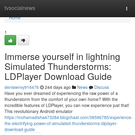
Home
tvsocialnews
Togg
navi
Home
1
Immerse yourself in lightning
Simulated Thunderstorms:
LDPlayer Download Guide
deniswnvy916476
244 days ago
News
Discuss
Have you ever dreamed of experiencing the raw power of a
thunderstorm from the comfort of your own home? With the
incredible features of LDPlayer, you can now experience just that!
This revolutionary Android emulator
https://mohamadixha473284.blogchaat.com/38596785/experience-
the-electrifying-power-of-simulated-thunderstorms-ldplayer-
download-guide