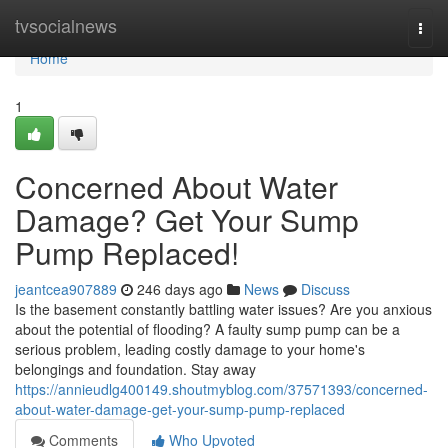
Home
tvsocialnews
Togg
navi
Home
1
Concerned About Water
Damage? Get Your Sump
Pump Replaced!
jeantcea907889
246 days ago
News
Discuss
Is the basement constantly battling water issues? Are you anxious
about the potential of flooding? A faulty sump pump can be a
serious problem, leading costly damage to your home's
belongings and foundation. Stay away
https://annieudlg400149.shoutmyblog.com/37571393/concerned-
about-water-damage-get-your-sump-pump-replaced
Comments
Who Upvoted