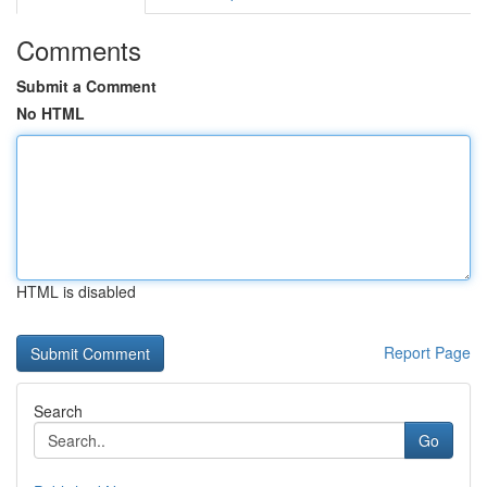
Comments
Submit a Comment
No HTML
HTML is disabled
Report Page
Search
Go