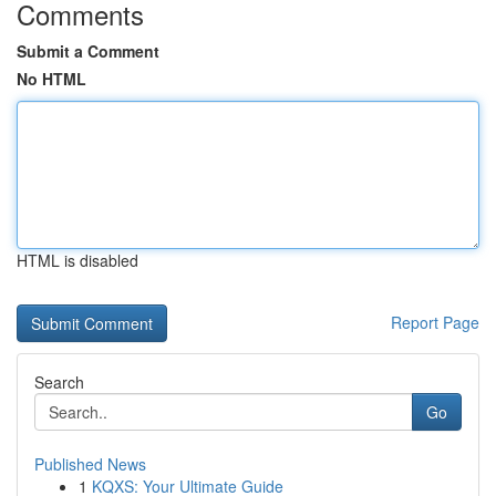
Comments
Submit a Comment
No HTML
HTML is disabled
Report Page
Search
Go
Published News
1
KQXS: Your Ultimate Guide