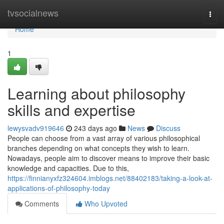
Home
tvsocialnews
Togg
navi
Home
1
Learning about philosophy
skills and expertise
lewysvadv919646
243 days ago
News
Discuss
People can choose from a vast array of various philosophical
branches depending on what concepts they wish to learn.
Nowadays, people aim to discover means to improve their basic
knowledge and capacities. Due to this,
https://finnianyxfz324604.imblogs.net/88402183/taking-a-look-at-
applications-of-philosophy-today
Comments
Who Upvoted