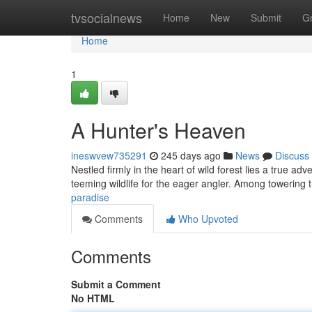
Home
tvsocialnews
Home
New
Submit
G
Home
1
A Hunter's Heaven
ineswvew735291
245 days ago
News
Discuss
Nestled firmly in the heart of wild forest lies a true a
teeming wildlife for the eager angler. Among towering t
paradise
Comments
Who Upvoted
Comments
Submit a Comment
No HTML