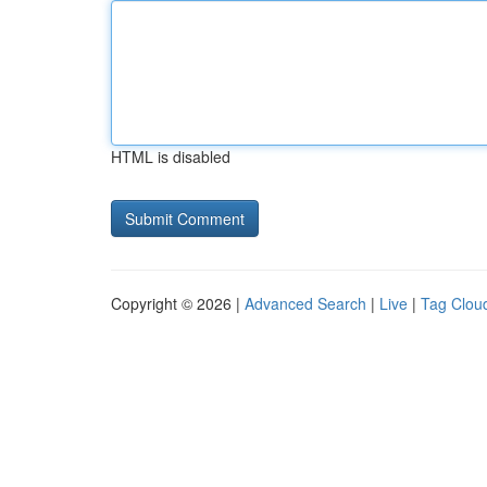
HTML is disabled
Copyright © 2026 |
Advanced Search
|
Live
|
Tag Clou