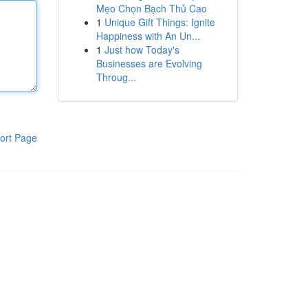
Mẹo Chọn Bạch Thủ Cao
1
Unique Gift Things: Ignite
Happiness with An Un...
1
Just how Today's
Businesses are Evolving
Throug...
ort Page