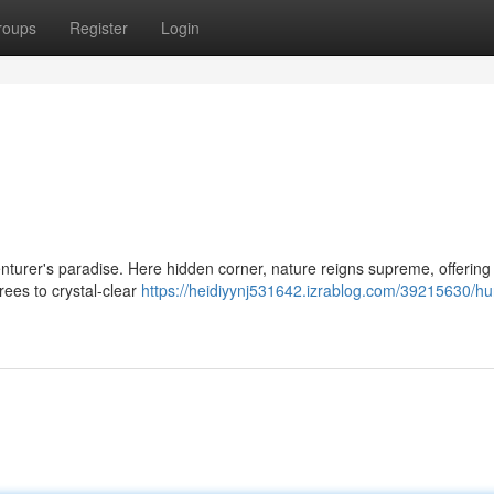
roups
Register
Login
dventurer's paradise. Here hidden corner, nature reigns supreme, offering
rees to crystal-clear
https://heidiyynj531642.izrablog.com/39215630/hu