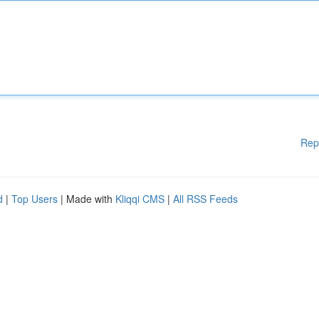
Rep
d
|
Top Users
| Made with
Kliqqi CMS
|
All RSS Feeds