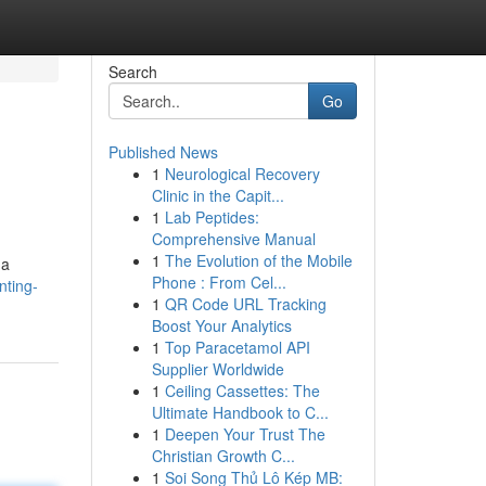
Search
Go
Published News
1
Neurological Recovery
Clinic in the Capit...
1
Lab Peptides:
Comprehensive Manual
1
The Evolution of the Mobile
 a
Phone : From Cel...
nting-
1
QR Code URL Tracking
Boost Your Analytics
1
Top Paracetamol API
Supplier Worldwide
1
Ceiling Cassettes: The
Ultimate Handbook to C...
1
Deepen Your Trust The
Christian Growth C...
1
Soi Song Thủ Lô Kép MB: