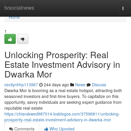
Home
tvsocialnews
Togg
navi
Home
1
Unlocking Prosperity: Real
Estate Investment Advisory in
Dwarka Mor
cecilynhhp113967
244 days ago
News
Discuss
Dwarka Mor is booming as a real estate hotspot, attracting both
seasoned investors and first-time buyers. To capitalize on this
opportunity, savvy individuals are seeking expert guidance from
reputable real estate
https://chiarakwed987014.losblogos.com/37596811/unlocking-
prosperity-real-estate-investment-advisory-in-dwarka-mor
Comments
Who Upvoted