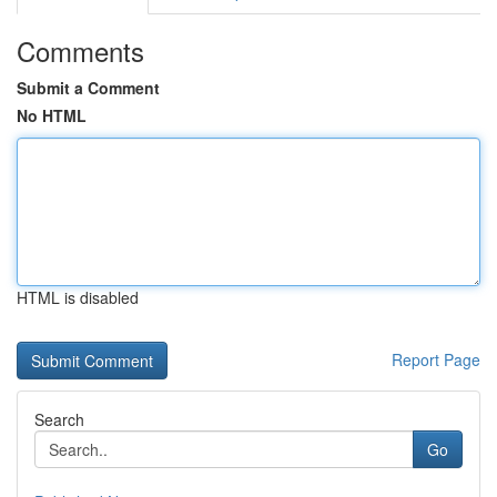
Comments
Submit a Comment
No HTML
HTML is disabled
Report Page
Search
Go