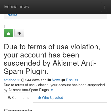
Home
tvsocialnews
Togg
navi
Home
1
Due to terms of use violation,
your account has been
suspended by Akismet Anti-
Spam Plugin.
sofabed73
244 days ago
News
Discuss
Due to terms of use violation, your account has been suspended
by Akismet Anti-Spam Plugin.
#
Comments
Who Upvoted
Comments