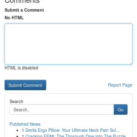
Submit a Comment
No HTML
HTML is disabled
Report Page
Search
Go
Published News
1
Derila Ergo Pillow: Your Ultimate Neck Pain Sol...
1
Cracking EE88: The Thorough Dive Into The Puzzle