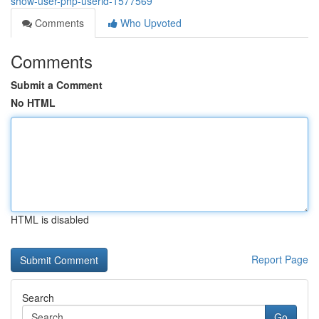
show-user-php-userid-1577569
Comments
Who Upvoted
Comments
Submit a Comment
No HTML
HTML is disabled
Report Page
Search
Go