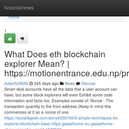
Home
tvsocialnews
Home
1
What Does eth blockchain
explorer Mean? |
https://motionentrance.edu.np/pr
duker529bfi0
245 days ago
News
Discuss
Smart deal accounts have all the data that a user account can
have, but some block explorers will even Exhibit some code
information and facts too. Examples consist of: Nonce - The
transaction quantity to the from address (Keep in mind this
commences at 0 so a nonce of one
https://social4geek.com/story6359709/5-simple-techniques-for-
explorer-blockchain-base-https-gaiaathome-eu-gaiaathome-