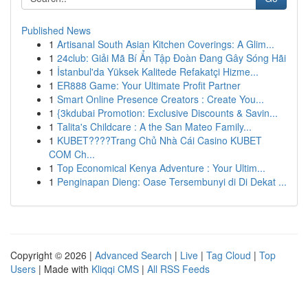
Published News
1
Artisanal South Asian Kitchen Coverings: A Glim...
1
24club: Giải Mã Bí Ẩn Tập Đoàn Đang Gây Sóng Hãi
1
İstanbul'da Yüksek Kalitede Refakatçi Hizme...
1
ER888 Game: Your Ultimate Profit Partner
1
Smart Online Presence Creators : Create You...
1
{3kdubai Promotion: Exclusive Discounts & Savin...
1
Talita's Childcare : A the San Mateo Family...
1
KUBET????️Trang Chủ Nhà Cái Casino KUBET
COM Ch...
1
Top Economical Kenya Adventure : Your Ultim...
1
Penginapan Dieng: Oase Tersembunyi di Di Dekat ...
Copyright © 2026 |
Advanced Search
|
Live
|
Tag Cloud
|
Top
Users
| Made with
Kliqqi CMS
|
All RSS Feeds