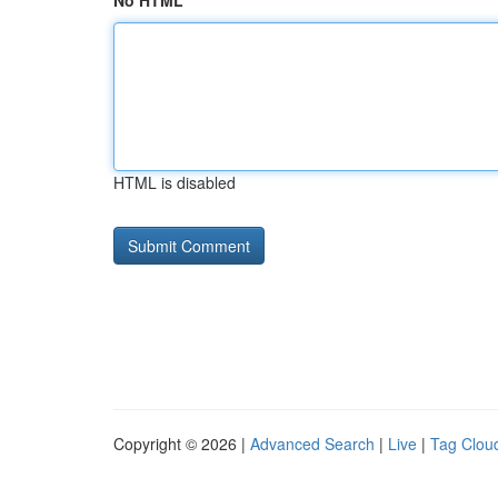
No HTML
HTML is disabled
Copyright © 2026 |
Advanced Search
|
Live
|
Tag Clou