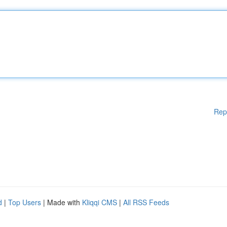
Rep
d
|
Top Users
| Made with
Kliqqi CMS
|
All RSS Feeds