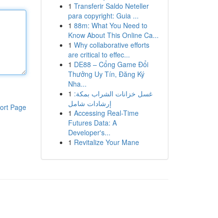
1
Transferir Saldo Neteller
para copyright: Guia ...
1
88m: What You Need to
Know About This Online Ca...
1
Why collaborative efforts
are critical to effec...
1
DE88 – Cổng Game Đổi
Thưởng Uy Tín, Đăng Ký
Nha...
1
غسل خزانات الشراب بمكة:
إرشادات شامل
ort Page
1
Accessing Real-Time
Futures Data: A
Developer's...
1
Revitalize Your Mane