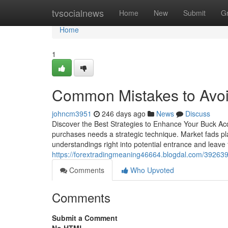
Home
tvsocialnews
Home
New
Submit
G
Home
1
Common Mistakes to Avoid
johncm3951
246 days ago
News
Discuss
Discover the Best Strategies to Enhance Your Buck Ac
purchases needs a strategic technique. Market fads play
understandings right into potential entrance and leave 
https://forextradingmeaning46664.blogdal.com/3926393
Comments
Who Upvoted
Comments
Submit a Comment