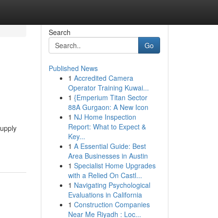
Search
Go
Published News
1
Accredited Camera
Operator Training Kuwai...
1
{Emperium Titan Sector
88A Gurgaon: A New Icon
1
NJ Home Inspection
Report: What to Expect &
supply
Key...
1
A Essential Guide: Best
Area Businesses in Austin
1
Specialist Home Upgrades
with a Relied On Castl...
1
Navigating Psychological
Evaluations in California
1
Construction Companies
Near Me Riyadh : Loc...