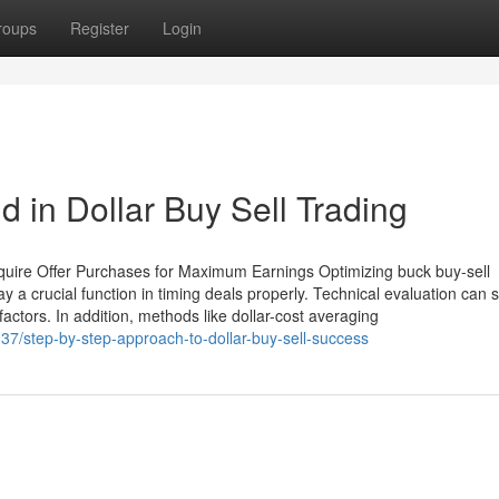
roups
Register
Login
 in Dollar Buy Sell Trading
quire Offer Purchases for Maximum Earnings Optimizing buck buy-sell
 a crucial function in timing deals properly. Technical evaluation can 
factors. In addition, methods like dollar-cost averaging
7/step-by-step-approach-to-dollar-buy-sell-success