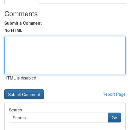
Comments
Submit a Comment
No HTML
HTML is disabled
Report Page
Search
Go