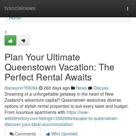
Home
tvsocialnews
Togg
navi
Home
1
Plan Your Ultimate
Queenstown Vacation: The
Perfect Rental Awaits
dianeyxvr755094
260 days ago
News
Discuss
Dreaming of a unforgettable getaway in the heart of New
Zealand's adventure capital? Queenstown welcomes diverse
options of stylish rental properties to suit every taste and budget.
From luxurious apartments with
https://new-
webdirectory.com/listings13392694/escape-to-queenstown-
discover-your-ideal-accommodation
Comments
Who Upvoted