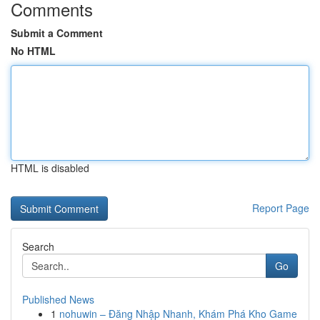
Comments
Submit a Comment
No HTML
HTML is disabled
Report Page
Search
Go
Published News
1
nohuwin – Đăng Nhập Nhanh, Khám Phá Kho Game