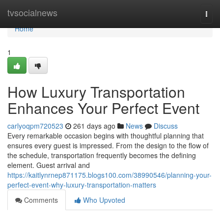
Home
tvsocialnews
Togg
navi
Home
1
How Luxury Transportation
Enhances Your Perfect Event
carlyoqpm720523
261 days ago
News
Discuss
Every remarkable occasion begins with thoughtful planning that
ensures every guest is impressed. From the design to the flow of
the schedule, transportation frequently becomes the defining
element. Guest arrival and
https://kaitlynrnep871175.blogs100.com/38990546/planning-your-
perfect-event-why-luxury-transportation-matters
Comments
Who Upvoted