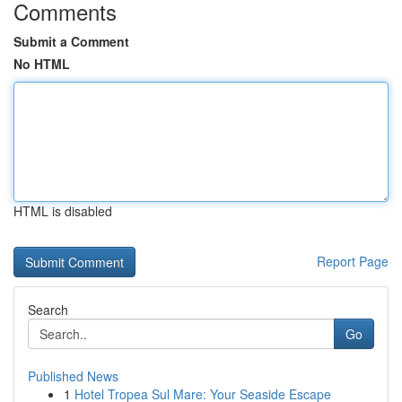
Comments
Submit a Comment
No HTML
HTML is disabled
Report Page
Search
Go
Published News
1
Hotel Tropea Sul Mare: Your Seaside Escape