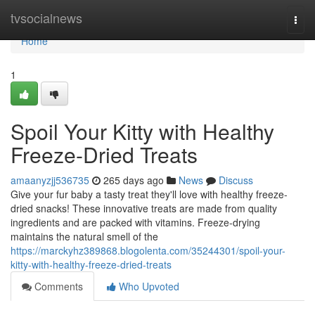
Home
tvsocialnews
Togg
navi
Home
1
Spoil Your Kitty with Healthy
Freeze-Dried Treats
amaanyzjj536735
265 days ago
News
Discuss
Give your fur baby a tasty treat they'll love with healthy freeze-
dried snacks! These innovative treats are made from quality
ingredients and are packed with vitamins. Freeze-drying
maintains the natural smell of the
https://marckyhz389868.blogolenta.com/35244301/spoil-your-
kitty-with-healthy-freeze-dried-treats
Comments
Who Upvoted