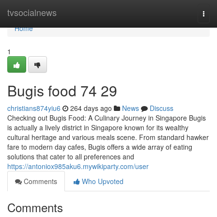
Home
tvsocialnews
Togg
navi
Home
1
Bugis food​ 74 29
christians874yiu6
264 days ago
News
Discuss
Checking out Bugis Food: A Culinary Journey in Singapore Bugis
is actually a lively district in Singapore known for its wealthy
cultural heritage and various meals scene. From standard hawker
fare to modern day cafes, Bugis offers a wide array of eating
solutions that cater to all preferences and
https://antoniox985aku6.mywikiparty.com/user
Comments
Who Upvoted
Comments