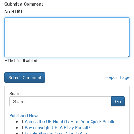
Submit a Comment
No HTML
HTML is disabled
Report Page
Search
Go
Published News
1
Across the UK Humidity Hire: Your Quick Solutio...
1
Buy copyright UK: A Risky Pursuit?
1
Lovely Flowers Near Atlantic Ave