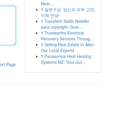
Near...
1
일본구심: 당신의 피부 고민,
이제 안녕!
1
Transferir Saldo Neteller
para copyright: Guia ...
1
Trustworthy Electrical
Recovery Services Throug...
1
Selling Real Estate In Allen
Our Local Experts
1
Panasonics Heat Heating
Systems NZ: Your Gui...
ort Page