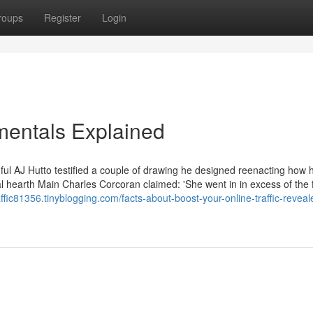
roups
Register
Login
amentals Explained
hful AJ Hutto testified a couple of drawing he designed reenacting how h
 hearth Main Charles Corcoran claimed: 'She went in in excess of the f
raffic81356.tinyblogging.com/facts-about-boost-your-online-traffic-reveal