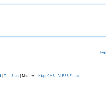
Rep
d
|
Top Users
| Made with
Kliqqi CMS
|
All RSS Feeds