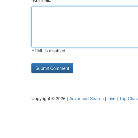
No HTML
HTML is disabled
Copyright © 2026 |
Advanced Search
|
Live
|
Tag Clou