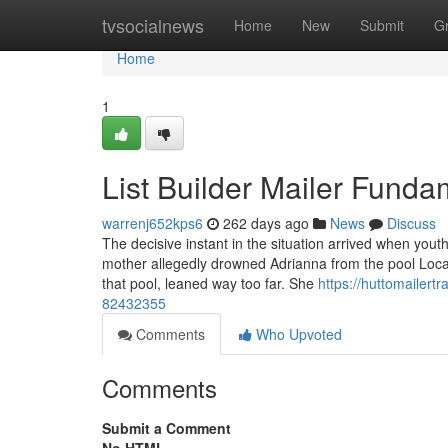
Home
tvsocialnews
Home
New
Submit
G
Home
1
List Builder Mailer Fund
warrenj652kps6
262 days ago
News
Discuss
The decisive instant in the situation arrived when yout
mother allegedly drowned Adrianna from the pool Local
that pool, leaned way too far. She
https://huttomailert
82432355
Comments
Who Upvoted
Comments
Submit a Comment