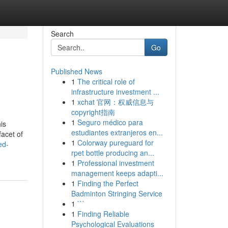
Search
Go
Published News
1
The critical role of
infrastructure investment ...
1
xchat 官网：权威信息与
copyright指南
1
Seguro médico para
is
estudiantes extranjeros en...
acet of
1
Colorway pureguard for
ed-
rpet bottle producing an...
1
Professional investment
management keeps adapti...
1
Finding the Perfect
Badminton Stringing Service
1
```
1
Finding Reliable
Psychological Evaluations