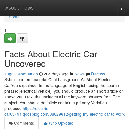
Home
tvsocialnews
Togg
navi
Home
1
Facts About Electric Car
Uncovered
angelinai889amd8
264 days ago
News
Discuss
Skip to content material Chat background All About Electric
CarYou explained: In the language of English, using the search
phrase: [electrical vehicle], you should produce an short article of
above 2000 text that includes all the keyword phrases from The
subject! You should definitely contain a primary Variation
produced
https://electric-
car03494.qodsblog.com/38629612/getting-my-electric-car-to-work
Comments
Who Upvoted