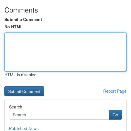
Comments
Submit a Comment
No HTML
HTML is disabled
Report Page
Search
Go
Published News