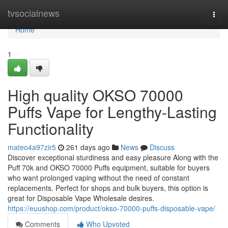
Home
tvsocialnews
Togg
navi
Home
1
High quality OKSO 70000
Puffs Vape for Lengthy-Lasting
Functionality
mateo4a97zir5
261 days ago
News
Discuss
Discover exceptional sturdiness and easy pleasure Along with the
Puff 70k and OKSO 70000 Puffs equipment, suitable for buyers
who want prolonged vaping without the need of constant
replacements. Perfect for shops and bulk buyers, this option is
great for Disposable Vape Wholesale desires.
https://euushop.com/product/okso-70000-puffs-disposable-vape/
Comments
Who Upvoted