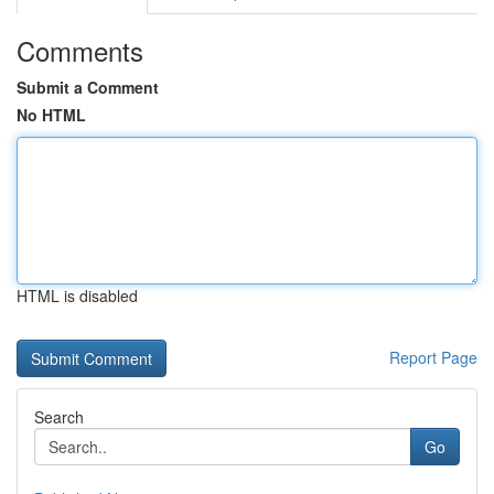
Comments
Submit a Comment
No HTML
HTML is disabled
Report Page
Search
Go