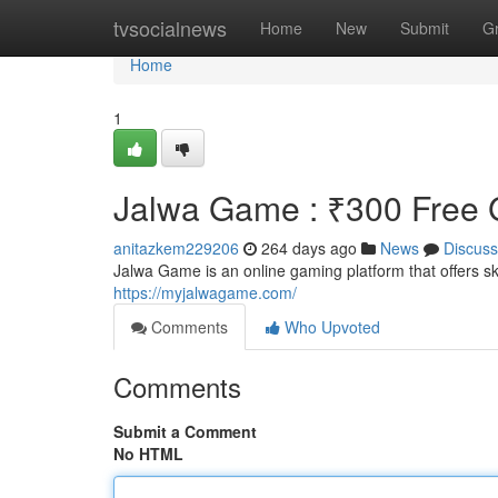
Home
tvsocialnews
Home
New
Submit
G
Home
1
Jalwa Game : ₹300 Free G
anitazkem229206
264 days ago
News
Discuss
Jalwa Game is an online gaming platform that offers 
https://myjalwagame.com/
Comments
Who Upvoted
Comments
Submit a Comment
No HTML