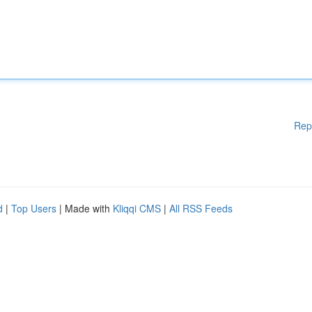
Rep
d
|
Top Users
| Made with
Kliqqi CMS
|
All RSS Feeds