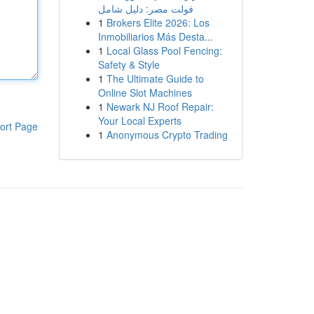
فولت مصر: دليل شامل
1
Brokers Elite 2026: Los
Inmobiliarios Más Desta...
1
Local Glass Pool Fencing:
Safety & Style
1
The Ultimate Guide to
Online Slot Machines
1
Newark NJ Roof Repair:
Your Local Experts
ort Page
1
Anonymous Crypto Trading