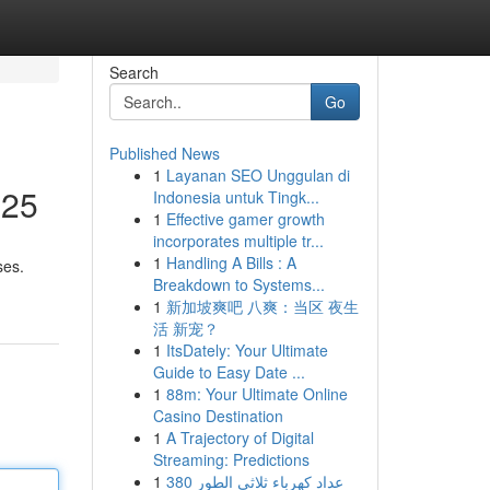
Search
Go
Published News
1
Layanan SEO Unggulan di
025
Indonesia untuk Tingk...
1
Effective gamer growth
incorporates multiple tr...
1
Handling A Bills : A
ses.
Breakdown to Systems...
1
新加坡爽吧 八爽：当区 夜生
活 新宠？
1
ItsDately: Your Ultimate
Guide to Easy Date ...
1
88m: Your Ultimate Online
Casino Destination
1
A Trajectory of Digital
Streaming: Predictions
1
عداد كهرباء ثلاثي الطور 380