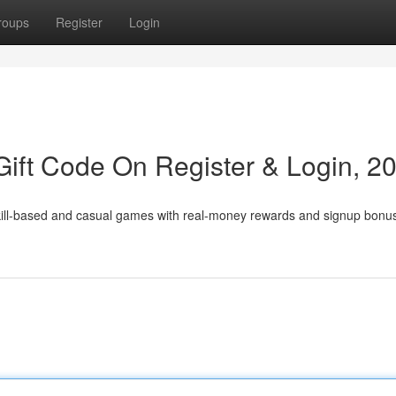
roups
Register
Login
ift Code On Register & Login, 2
skill-based and casual games with real-money rewards and signup bonu