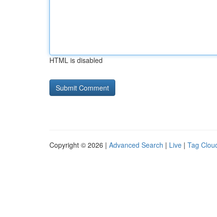
HTML is disabled
Copyright © 2026 |
Advanced Search
|
Live
|
Tag Clou