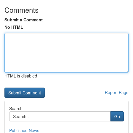
Comments
Submit a Comment
No HTML
HTML is disabled
Report Page
Search
Go
Published News