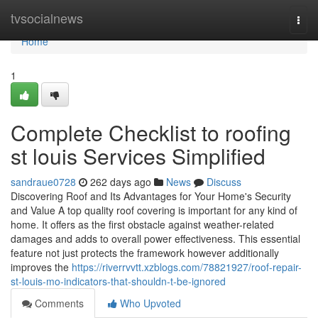
Home
tvsocialnews
Togg
navi
Home
1
Complete Checklist to roofing
st louis Services Simplified
sandraue0728
262 days ago
News
Discuss
Discovering Roof and Its Advantages for Your Home's Security
and Value A top quality roof covering is important for any kind of
home. It offers as the first obstacle against weather-related
damages and adds to overall power effectiveness. This essential
feature not just protects the framework however additionally
improves the
https://riverrvvtt.xzblogs.com/78821927/roof-repair-
st-louis-mo-indicators-that-shouldn-t-be-ignored
Comments
Who Upvoted