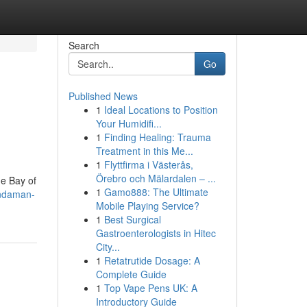
Search
Go
Published News
1
Ideal Locations to Position
Your Humidifi...
1
Finding Healing: Trauma
Treatment in this Me...
1
Flyttfirma i Västerås,
Örebro och Mälardalen – ...
he Bay of
1
Gamo888: The Ultimate
andaman-
Mobile Playing Service?
1
Best Surgical
Gastroenterologists in Hitec
City...
1
Retatrutide Dosage: A
Complete Guide
1
Top Vape Pens UK: A
Introductory Guide