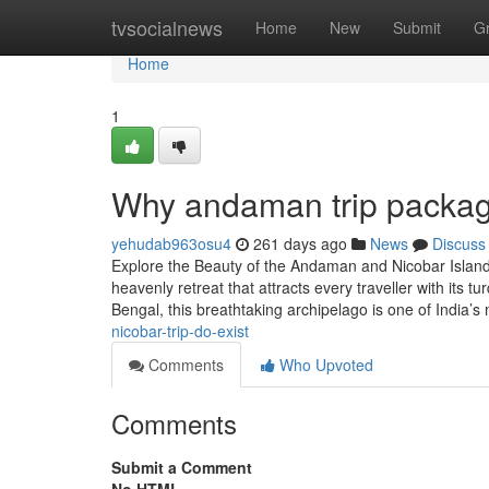
Home
tvsocialnews
Home
New
Submit
G
Home
1
Why andaman trip packag
yehudab963osu4
261 days ago
News
Discuss
Explore the Beauty of the Andaman and Nicobar Islan
heavenly retreat that attracts every traveller with its 
Bengal, this breathtaking archipelago is one of India’s
nicobar-trip-do-exist
Comments
Who Upvoted
Comments
Submit a Comment