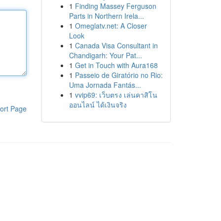
1
Finding Massey Ferguson
Parts in Northern Irela...
1
Omeglatv.net: A Closer
Look
1
Canada Visa Consultant in
Chandigarh: Your Pat...
1
Get in Touch with Aura168
1
Passeio de Giratório no Rio:
Uma Jornada Fantás...
1
vvip69: เว็บตรง เล่นคาสิโน
ออนไลน์ ได้เงินจริง
ort Page