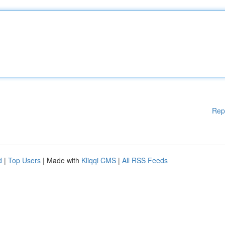
Rep
d
|
Top Users
| Made with
Kliqqi CMS
|
All RSS Feeds