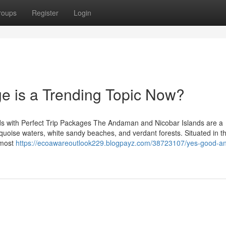
roups
Register
Login
e is a Trending Topic Now?
ds with Perfect Trip Packages The Andaman and Nicobar Islands are a
turquoise waters, white sandy beaches, and verdant forests. Situated in t
 most
https://ecoawareoutlook229.blogpayz.com/38723107/yes-good-