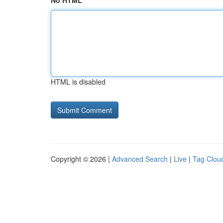
No HTML
HTML is disabled
Copyright © 2026 |
Advanced Search
|
Live
|
Tag Clou