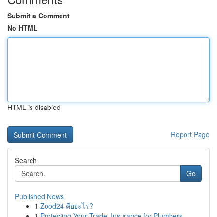
Submit a Comment
No HTML
HTML is disabled
Report Page
Search
Go
Published News
1
Zood24 คืออะไร?
1
Protecting Your Trade: Insurance for Plumbers