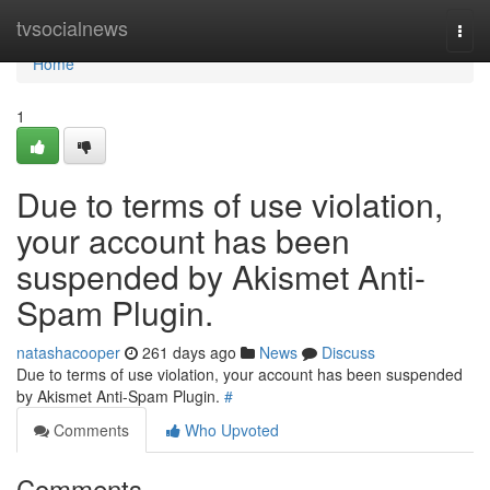
Home
tvsocialnews
Togg
navi
Home
1
Due to terms of use violation,
your account has been
suspended by Akismet Anti-
Spam Plugin.
natashacooper
261 days ago
News
Discuss
Due to terms of use violation, your account has been suspended
by Akismet Anti-Spam Plugin.
#
Comments
Who Upvoted
Comments