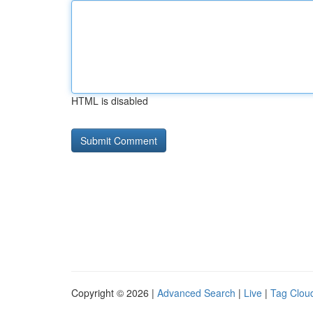
HTML is disabled
Copyright © 2026 |
Advanced Search
|
Live
|
Tag Clou