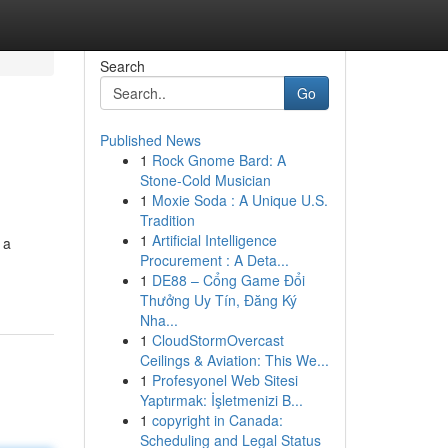
Search
Go
Published News
1
Rock Gnome Bard: A
Stone-Cold Musician
1
Moxie Soda : A Unique U.S.
Tradition
1
Artificial Intelligence
 a
Procurement : A Deta...
1
DE88 – Cổng Game Đổi
Thưởng Uy Tín, Đăng Ký
Nha...
1
CloudStormOvercast
Ceilings & Aviation: This We...
1
Profesyonel Web Sitesi
Yaptırmak: İşletmenizi B...
1
copyright in Canada:
Scheduling and Legal Status