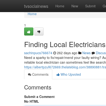
Home
tvsocialnews
Home
New
Submit
G
Home
1
Finding Local Electricians
sachinpucs766674
262 days ago
News
Discus
Need a sparky to fix/repair/mend your faulty wiring? A
reliable local electrician can sometimes feel like searc
https://albertpzuf672669.thelateblog.com/38890881/trac
Comments
Who Upvoted
Comments
Submit a Comment
No HTML