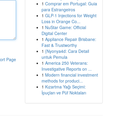
1
Comprar em Portugal: Guia
para Estrangeiros
1
GLP-1 Injections for Weight
Loss in Orange Co...
1
NuStar Game: Official
Digital Center
1
Appliance Repair Brisbane:
Fast & Trustworthy
1
{Nyonya4d: Cara Detail
untuk Pemula
ort Page
1
America 250 Veterans:
Investigative Reports on ...
1
Modern financial investment
methods for produci...
1
Kızartma Yağı Seçimi:
İpuçları ve Püf Noktaları