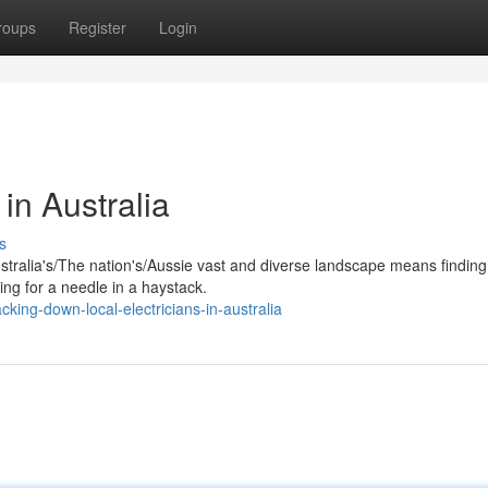
roups
Register
Login
 in Australia
s
ustralia's/The nation's/Aussie vast and diverse landscape means finding
hing for a needle in a haystack.
king-down-local-electricians-in-australia