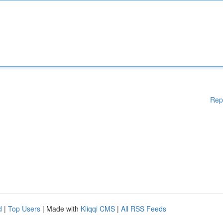
Rep
d
|
Top Users
| Made with
Kliqqi CMS
|
All RSS Feeds