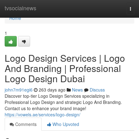
Home
tvsocialnews
Togg
navi
Home
1
Logo Design Services | Logo
And Branding | Professional
Logo Design Dubai
john7m91egi6
263 days ago
News
Discuss
Discover top-tier Logo Design Services specializing in
Professional Logo Design and strategic Logo And Branding.
Contact us to enhance your brand image!
https://vowels.ae/services/logo-design/
Comments
Who Upvoted