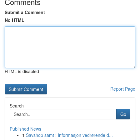
Comments
Submit a Comment
No HTML
HTML is disabled
Report Page
Search
Go
Published News
1
Savshop samt : Informasjon vedrørende d...